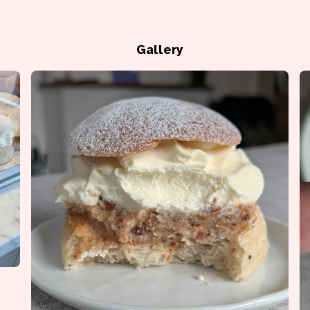
Gallery