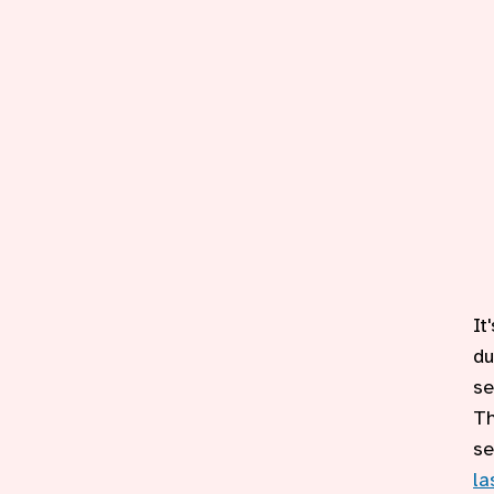
It
du
se
Th
se
la