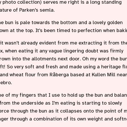
 photo collection) serves me right is a long standing
ature of Parken's semla.
e bun is pale towards the bottom and a lovely golden
own at the top. It's been timed to perfection when baki
 it wasn't already evident from me extracting it from th
x, when eating it any vague lingering doubt was firmly
rown into the allotments next door. Oh my word the bun
ft! So very soft and fresh and made using a heritage fl
and wheat flour from Råberga based at Kullen Mill nea
ebro.
e of my fingers that I use to hold up the bun and bala
 from the underside as I'm eating is starting to slowly
erce through the bun as it collapses onto the point of 
nger through a combination of its own weight and softn