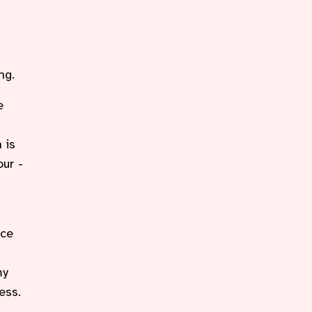
ng.
e
 is
our -
r
nce
my
ess.