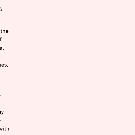
A
 the
f.
al
ies,
e
e
my
o
with