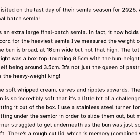
visited on the last day of their semla season for 2026. 
nal batch semla!
's an extra large final-batch semla. In fact, it now holds
cord for the heaviest semla I've measured the weight o
e bun is broad, at 10cm wide but not that high. The tot
ight was a box-top-touching 8.5cm with the bun-height
self being around 3.5cm. It's not just the queen of pastr
's the heavy-weight king!
e soft whipped cream, curves and ripples upwards. Th
n is so incredibly soft that it's a little bit of a challeng
tting it out of the box. I use a stainless steel turner for
tting under the semlor in order to slide them out, but 
rner struggled to get underneath as the bun was just s
ft! There's a rough cut lid, which is memory (combined 