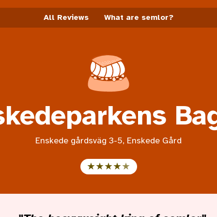
All Reviews
What are semlor?
Semlor info start page
skedeparkens Bag
Enskede gårdsväg 3-5, Enskede Gård
Rating 4.5 out of 5
★★★★
★