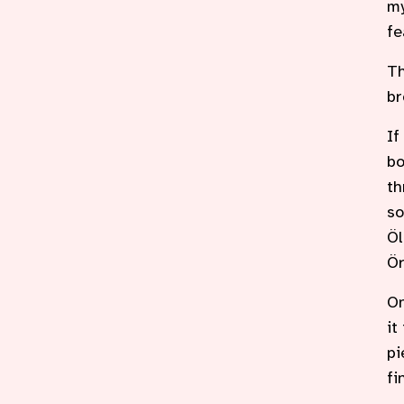
my
fe
Th
br
If
bo
th
so
Öl
Ör
On
it
pi
fi