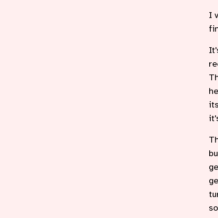
I 
fi
It
re
Th
he
it
it
Th
bu
ge
ge
tu
so