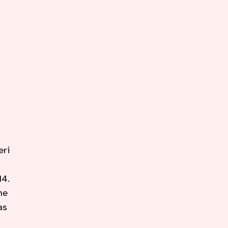
eri
14.
he
as