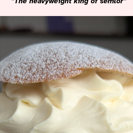
"The heavyweight king of semlor"