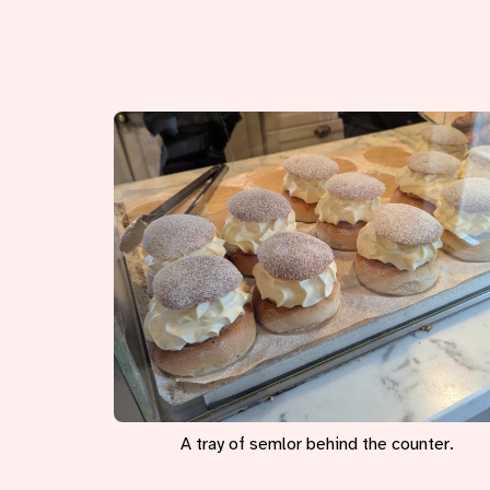
A tray of semlor behind the counter.