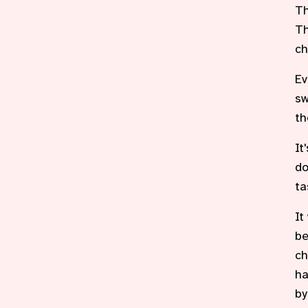
Th
Th
ch
Ev
sw
th
It
do
ta
It
be
ch
ha
by