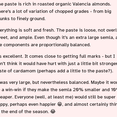
e paste is rich in roasted organic Valencia almonds.
ere's a lot of variation of chopped grades - from big
unks to finely ground.
erything is soft and fresh. The paste is loose, not overl
eet, and ample. Even though it's an extra large semla, a
e components are proportionally balanced.
's excellent. It comes close to getting full marks - but I
n't think it would have hurt with just a little bit stronge
ste of cardamom (perhaps add a little to the paste?).
 was very large, but nevertheless balanced. Maybe it wo
 a win-win if they make the semla 20% smaller and 1
eaper. Everyone (well, at least me) would still be super
ppy, perhaps even happier 😁, and almost certainly thi
 the end of the season. 😂