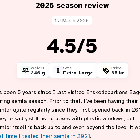
2026 season review
1st March 2026
Rating:
4.5
out of
/
5
Weight
Size
Price
246 g
Extra-Large
65 kr
's been 5 years since I last visited Enskedeparkens Bag
ring semla season. Prior to that, I've been having their
mlor quite regularly since they first opened back in 20
ey're sadly still using boxes with plastic windows, but t
mlor itself is back up to and even beyond the level it w
st time I tested their semla in 2021
.